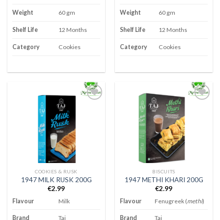
Weight
60 gm
Weight
60 gm
Shelf Life
12 Months
Shelf Life
12 Months
Category
Cookies
Category
Cookies
Add to
Add to
wishlist
wishlist
COOKIES & RUSK
BISCUITS
1947 MILK RUSK 200G
1947 METHI KHARI 200G
€
2.99
€
2.99
Flavour
Milk
Flavour
Fenugreek (
methi
)
Brand
Taj
Brand
Taj