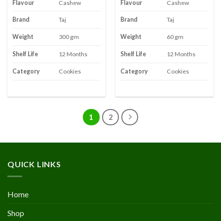
Flavour
Cashew
Flavour
Cashew
Brand
Taj
Brand
Taj
Weight
300 gm
Weight
60 gm
Shelf Life
12 Months
Shelf Life
12 Months
Category
Cookies
Category
Cookies
1
2
QUICK LINKS
Home
Shop