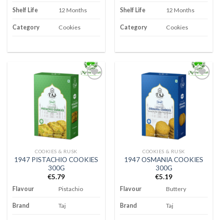
Shelf Life
12 Months
Shelf Life
12 Months
Category
Cookies
Category
Cookies
Add to
Add to
wishlist
wishlist
COOKIES & RUSK
COOKIES & RUSK
1947 PISTACHIO COOKIES
1947 OSMANIA COOKIES
300G
300G
€
5.79
€
5.19
Flavour
Pistachio
Flavour
Buttery
Brand
Taj
Brand
Taj