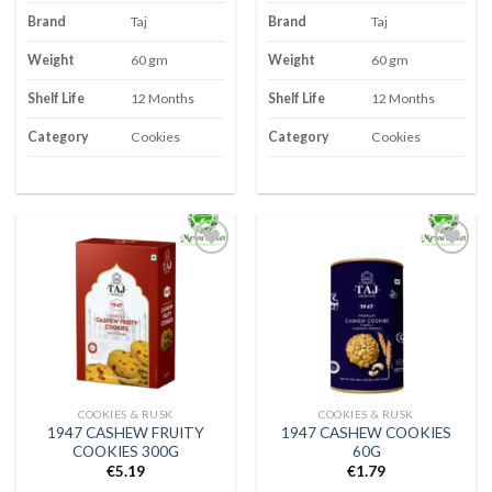
Brand
Taj
Brand
Taj
Weight
60 gm
Weight
60 gm
Shelf Life
12 Months
Shelf Life
12 Months
Category
Cookies
Category
Cookies
Add to
Add to
wishlist
wishlist
COOKIES & RUSK
COOKIES & RUSK
1947 CASHEW FRUITY
1947 CASHEW COOKIES
COOKIES 300G
60G
€
5.19
€
1.79