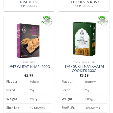
BISCUITS
COOKIES & RUSK
6 PRODUCTS
16 PRODUCTS
Add to
Add to
wishlist
wishlist
BISCUITS
COOKIES & RUSK
1947 SURTI NANKHATAI
1947 WHEAT KHARI 200G
COOKIES 300G
€
2.99
€
5.19
Flavour
Wheat
Flavour
Buttery
Brand
Taj
Brand
Taj
Weight
200 gm
Weight
300 gm
Shelf Life
12 Months
Shelf Life
12 Months