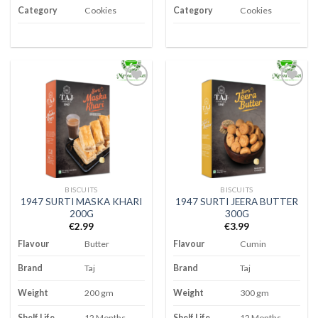
Category
Cookies
Category
Cookies
Add to
Add to
wishlist
wishlist
BISCUITS
BISCUITS
1947 SURTI MASKA KHARI
1947 SURTI JEERA BUTTER
200G
300G
€
2.99
€
3.99
Flavour
Butter
Flavour
Cumin
Brand
Taj
Brand
Taj
Weight
200 gm
Weight
300 gm
Shelf Life
12 Months
Shelf Life
12 Months