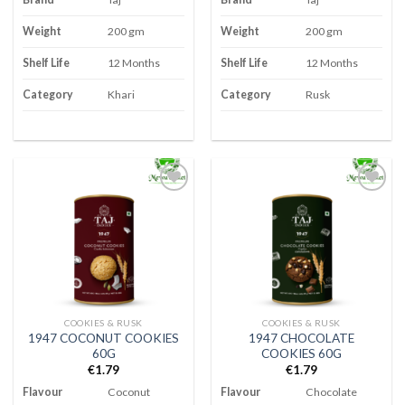
Weight
200 gm
Weight
200 gm
Shelf Life
12 Months
Shelf Life
12 Months
Category
Khari
Category
Rusk
Add to
Add to
wishlist
wishlist
COOKIES & RUSK
COOKIES & RUSK
1947 COCONUT COOKIES
1947 CHOCOLATE
60G
COOKIES 60G
€
1.79
€
1.79
Flavour
Coconut
Flavour
Chocolate