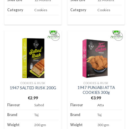
Category
Cookies
Category
Cookies
Add to
Add to
wishlist
wishlist
COOKIES & RUSK
COOKIES & RUSK
1947 PUNJABI ATTA
1947 SALTED RUSK 200G
COOKIES 300g
€
2.99
€
3.99
Flavour
Salted
Flavour
Atta
Brand
Taj
Brand
Taj
Weight
200 gm
Weight
300 gm