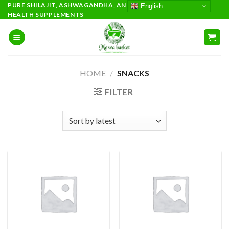
Skip
PURE SHILAJIT, ASHWAGANDHA, AND PREMIUM AYURVEDIC
English
HEALTH SUPPLEMENTS
to
content
HOME
/
SNACKS
FILTER