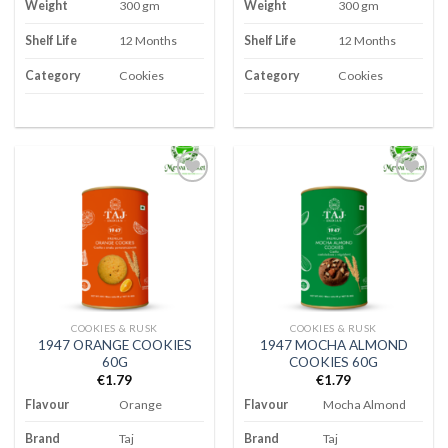
Weight
300 gm
Weight
300 gm
Shelf Life
12 Months
Shelf Life
12 Months
Category
Cookies
Category
Cookies
Add to
Add to
wishlist
wishlist
COOKIES & RUSK
COOKIES & RUSK
1947 ORANGE COOKIES
1947 MOCHA ALMOND
60G
COOKIES 60G
€
1.79
€
1.79
Flavour
Orange
Flavour
Mocha Almond
Brand
Taj
Brand
Taj