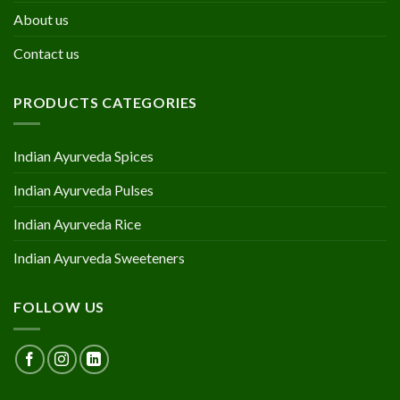
About us
Contact us
PRODUCTS CATEGORIES
Indian Ayurveda Spices
Indian Ayurveda Pulses
Indian Ayurveda Rice
Indian Ayurveda Sweeteners
FOLLOW US