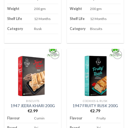
Weight
200 gm
Weight
200 gm
Shelf Life
12 Months
Shelf Life
12 Months
Category
Rusk
Category
Biscuits
Add to
Add to
wishlist
wishlist
BISCUITS
COOKIES & RUSK
1947 JEERA KHARI 200G
1947 FRUITY RUSK 200G
€
2.99
€
2.79
Flavour
Cumin
Flavour
Fruity
Brand
Taj
Brand
Taj