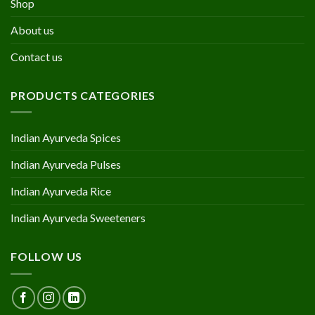
Shop
About us
Contact us
PRODUCTS CATEGORIES
Indian Ayurveda Spices
Indian Ayurveda Pulses
Indian Ayurveda Rice
Indian Ayurveda Sweeteners
FOLLOW US