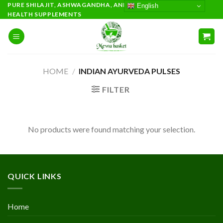
Skip
PURE SHILAJIT, ASHWAGANDHA, AND PREMIUM AYURVEDIC
English
HEALTH SUPPLEMENTS
to
content
HOME
/
INDIAN AYURVEDA PULSES
FILTER
No products were found matching your selection.
QUICK LINKS
Home