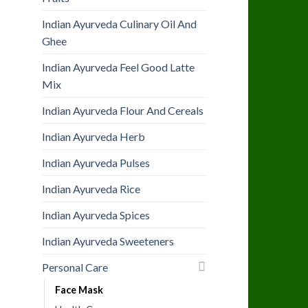
Indian Ayurveda Culinary Oil And
Ghee
Indian Ayurveda Feel Good Latte
Mix
Indian Ayurveda Flour And Cereals
Indian Ayurveda Herb
Indian Ayurveda Pulses
Indian Ayurveda Rice
Indian Ayurveda Spices
Indian Ayurveda Sweeteners
Personal Care
Face Mask