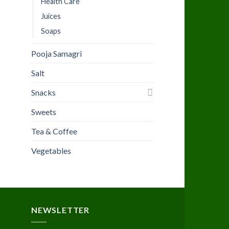
Health Care
Juices
Soaps
Pooja Samagri
Salt
Snacks
Sweets
Tea & Coffee
Vegetables
NEWSLETTER