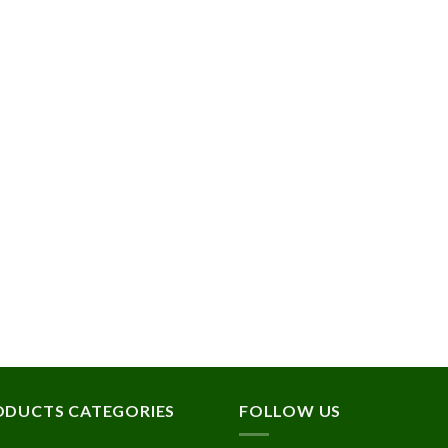
ODUCTS CATEGORIES
FOLLOW US