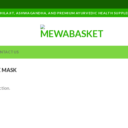
SHILAJIT, ASHWAGANDHA, AND PREMIUM AYURVEDIC HEALTH SUPPL
NTACT US
 MASK
tion.