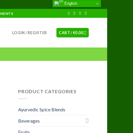
English
EMENTS
LOGIN / REGISTER
CART /
€
0.00
PRODUCT CATEGORIES
Ayurvedic Spice Blends
Beverages
Fruits