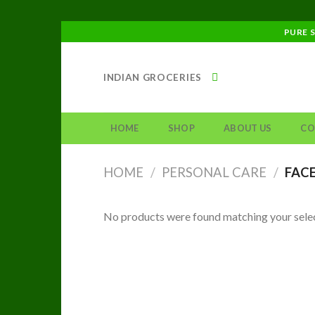
Skip
PURE 
to
content
INDIAN GROCERIES
HOME
SHOP
ABOUT US
CO
HOME
/
PERSONAL CARE
/
FACE
No products were found matching your selec